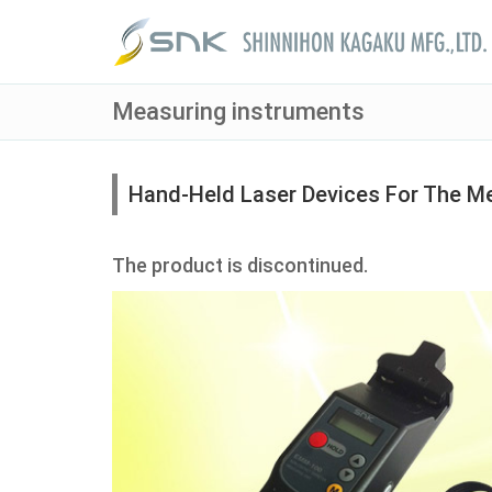
Measuring instruments
Hand-Held Laser Devices For The M
The product is discontinued.