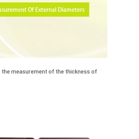
as the measurement of the thickness of