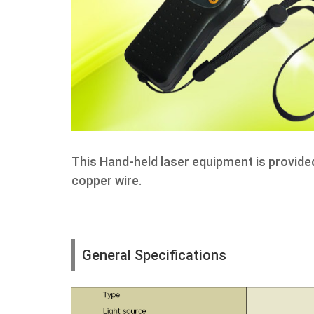
This Hand-held laser equipment is provide
copper wire.
General Specifications