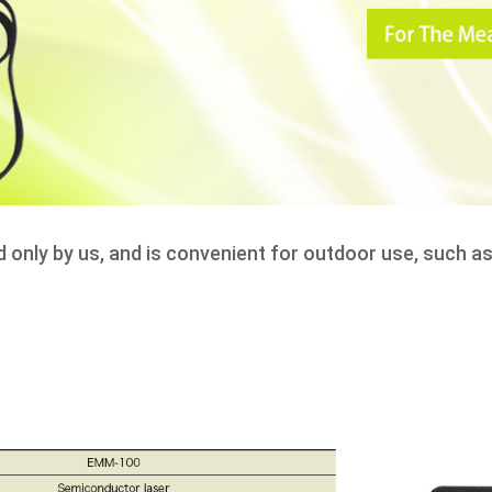
d only by us, and is convenient for outdoor use, such 