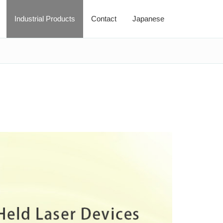
Industrial Products
Contact
Japanese