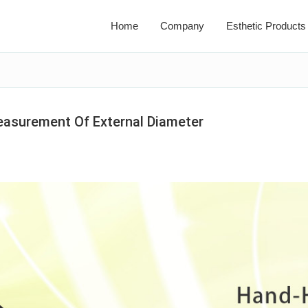
Home
Company
Esthetic Products
easurement Of External Diameter