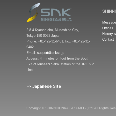
SHINNI
Message 
Offices
2-8-4 Kyonan-cho, Musashino City,
History 
Tokyo 180-0023 Japan
Contact
Phone: +81-422-31-6401; fax: +81-422-31-
6402
Email:
support@snkss.jp
Access: 4 minutes on foot from the South
Exit of Musashi Sakai station of the JR Chuo
Line
>> Japanese Site
Copyright © SHINNIHONKAGAKUMFG.,Ltd. All Rights Res