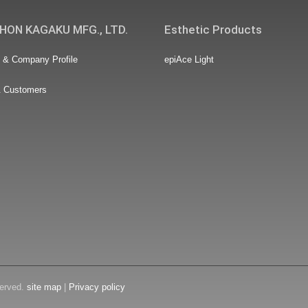
HON KAGAKU MFG., LTD.
Esthetic Products
& Company Profile
epiAce Light
& Customers
erved.
site map
|
Privacy policy