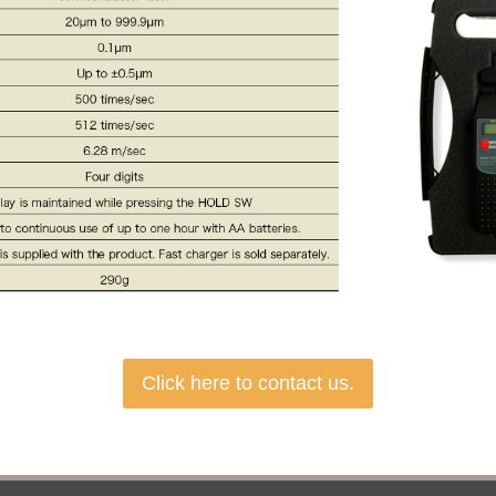
Click here to contact us.