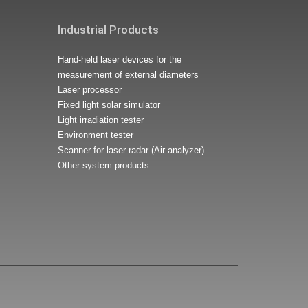
Industrial Products
Hand-held laser devices for the
measurement of external diameters
Laser processor
Fixed light solar simulator
Light irradiation tester
Environment tester
Scanner for laser radar (Air analyzer)
Other system products